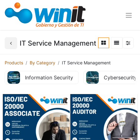
IT Service Management
Products
By Category
IT Service Management
Information Security
Cybersecurity