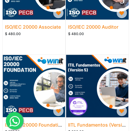
ISO/IEC 20000 Associate
ISO/IEC 20000 Auditor
$
480.00
$
480.00
ISO/IEC 20000 Foundation
IITL Fundamentos (Versión 5)