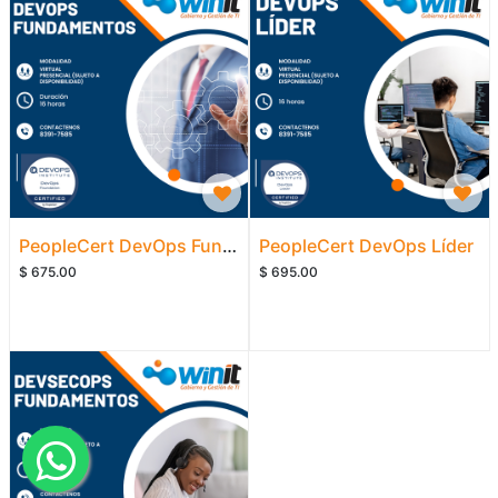
PeopleCert DevOps Fundamentos
PeopleCert DevOps Líder
$
675.00
$
695.00