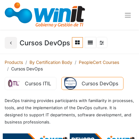
Cursos DevOps
Products
By Certification Body
PeopleCert Courses
Cursos DevOps
Cursos ITIL
Cursos DevOps
DevOps training provides participants with familiarity in processes,
tools, and the implementation of the DevOps culture. It is
designed to support IT departments, software development, and
business professionals.