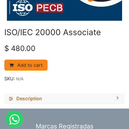
ISO/IEC 20000 Associate
$
480.00
Add to cart
SKU:
N/A
Description
​Marcas Registradas