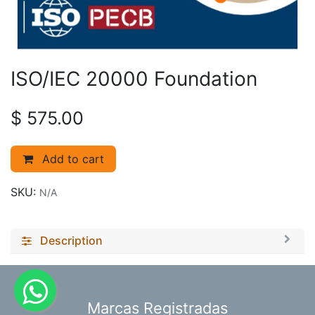
ISO/IEC 20000 Foundation
$
575.00
Add to cart
SKU:
N/A
Description
​Marcas Registradas