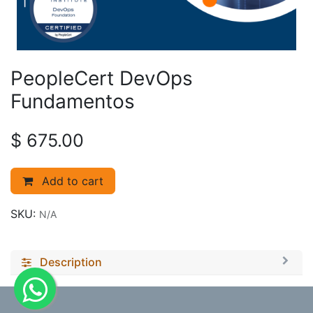
PeopleCert DevOps
Fundamentos
$
675.00
Add to cart
SKU:
N/A
Description