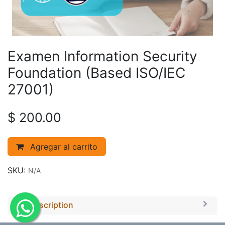
Examen Information Security
Foundation (Based ISO/IEC
27001)
$
200.00
Agregar al carrito
SKU:
N/A
Description