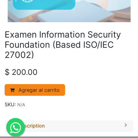
Examen Information Security
Foundation (Based ISO/IEC
27002)
$
200.00
Agregar al carrito
SKU:
N/A
Description